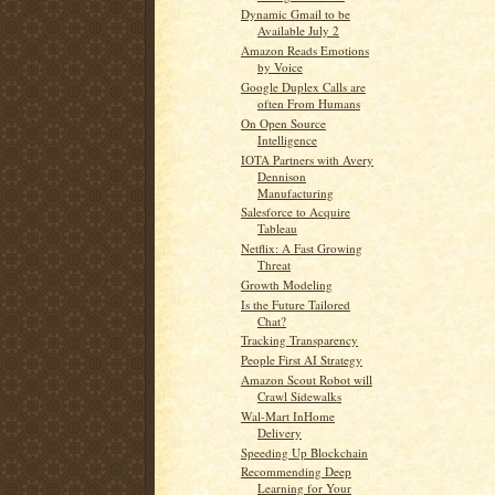
Dynamic Gmail to be
Available July 2
Amazon Reads Emotions
by Voice
Google Duplex Calls are
often From Humans
On Open Source
Intelligence
IOTA Partners with Avery
Dennison
Manufacturing
Salesforce to Acquire
Tableau
Netflix: A Fast Growing
Threat
Growth Modeling
Is the Future Tailored
Chat?
Tracking Transparency
People First AI Strategy
Amazon Scout Robot will
Crawl Sidewalks
Wal-Mart InHome
Delivery
Speeding Up Blockchain
Recommending Deep
Learning for Your