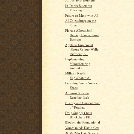
Airbus Tests Hololens
In-Doors Bluetooth
Tracking
Future of Mind with AI
AI Chips Surge on the
Edge
Florida Allows Self-
Driving Cars without
Backups
Apple to Implement
iPhone Crypto Wallet
Payment, B...
Implementing
Manufacturing
Analytics
Military Needs
Explainable AI
Learning from Camera
Feeds
Amazon Seeks to
Redefine Itself
History and Current State
of Teradata
Drug Supply Chain
Blockchain Pilot
Blockchain Foundational
Voices in AI: David Cox
ACM-IMA Data Science