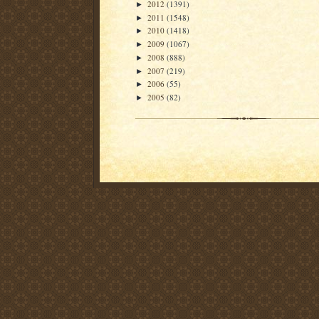
2012
(1391)
►
2011
(1548)
►
2010
(1418)
►
2009
(1067)
►
2008
(888)
►
2007
(219)
►
2006
(55)
►
2005
(82)
►