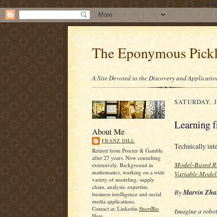
/* ---- Goo
The Eponymous Pick
A Site Devoted to the Discovery and Applicatio
SATURDAY, J
Learning 
About Me
FRANZ DILL
Technically int
Retired from Procter & Gamble
after 27 years. Now consulting
Model-Based Re
extensively. Background in
mathematics, working on a wide
Variable Model
variety of modeling, supply
chain, analysis, expertise,
By
Marvin Zha
business intelligence and social
media applications.
Contact at: Linkedin
ShortBio
Imagine a robot
Here.