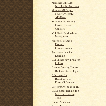
Machines Like Me:
Novelist Ian McEwan
More on MIT Open
Source AutoML:
ATMSeer
Trust and Sponsoring
Currencies and
Contracts
Wal-Mart Overhauls Jet
Management
Facebook Teams to
Produce
Cryptocurrency
Automated Machine
Learning
GM Thinks new Brain for
its Cars
Fortnite Gaming Powers
Business Technology
Police Ask for
Registration of
Doorbell Cameras
Use Your Phone as an ID
Data Science Behind Top
Machine Learning
Tools
Penser Analytics