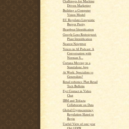
Challenges for Machine
Driven Marketing
Building a Computer
Vision Model
EU Regulates Linguistic
Burger Purity
Heartbeat Identification
Google Lens Redesigned:
Plant Identification
Nearest Neighbor
Voices in AI Podcast: A
Conversation with
Norman S...
Cortana Moving to a
Standalone App
At Work: Specialists vs
Generalists?
Retail robotics: Platt Retail
Tech Bulletin
Eye Contact in Video
Chat
IBM and Trifacta
Collaborate on Data
Global Cryptocurrency
Regulation Slated to
Begin
Useful View of one year
Old GDPR