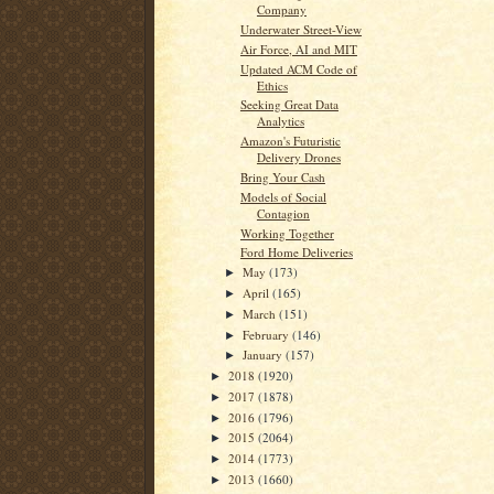
Company
Underwater Street-View
Air Force, AI and MIT
Updated ACM Code of
Ethics
Seeking Great Data
Analytics
Amazon's Futuristic
Delivery Drones
Bring Your Cash
Models of Social
Contagion
Working Together
Ford Home Deliveries
May
(173)
►
April
(165)
►
March
(151)
►
February
(146)
►
January
(157)
►
2018
(1920)
►
2017
(1878)
►
2016
(1796)
►
2015
(2064)
►
2014
(1773)
►
2013
(1660)
►