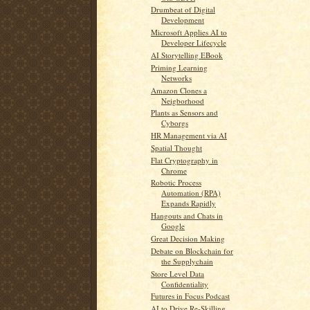
Drumbeat of Digital
Development
Microsoft Applies AI to
Developer Lifecycle
AI Storytelling EBook
Priming Learning
Networks
Amazon Clones a
Neigborhood
Plants as Sensors and
Cyborgs
HR Management via AI
Spatial Thought
Flat Cryptography in
Chrome
Robotic Process
Automation (RPA)
Expands Rapidly
Hangouts and Chats in
Google
Great Decision Making
Debate on Blockchain for
the Supplychain
Store Level Data
Confidentiality
Futures in Focus Podcast
AI to Drive Re-Skilling