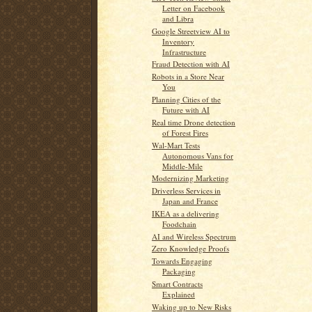
Letter on Facebook
and Libra
Google Streetview AI to
Inventory
Infrastructure
Fraud Detection with AI
Robots in a Store Near
You
Planning Cities of the
Future with AI
Real time Drone detection
of Forest Fires
Wal-Mart Tests
Autonomous Vans for
Middle-Mile
Modernizing Marketing
Driverless Services in
Japan and France
IKEA as a delivering
Foodchain
AI and Wireless Spectrum
Zero Knowledge Proofs
Towards Engaging
Packaging
Smart Contracts
Explained
Waking up to New Risks