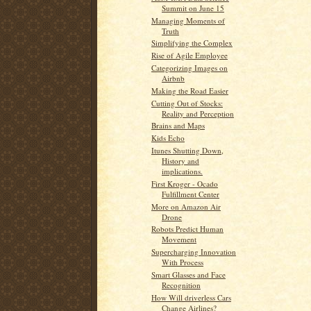
Summit on June 15
Managing Moments of
Truth
Simplifying the Complex
Rise of Agile Employee
Categorizing Images on
Airbnb
Making the Road Easier
Cutting Out of Stocks:
Reality and Perception
Brains and Maps
Kids Echo
Itunes Shutting Down,
History and
implications.
First Kroger - Ocado
Fulfillment Center
More on Amazon Air
Drone
Robots Predict Human
Movement
Supercharging Innovation
With Process
Smart Glasses and Face
Recognition
How Will driverless Cars
Change Airlines?