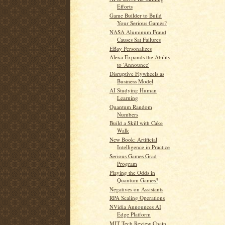
Efforts
Game Builder to Build
Your Serious Games?
NASA Aluminum Fraud
Causes Sat Failures
EBay Personalizes
Alexa Expands the Ability
to 'Announce'
Disruptive Flywheels as
Business Model
AI Studying Human
Learning
Quantum Random
Numbers
Build a Skill with Cake
Walk
New Book: Artificial
Intelligence in Practice
Serious Games Grad
Program
Playing the Odds in
Quantum Games?
Negatives on Assistants
RPA Scaling Operations
NVidia Announces AI
Edge Platform
MIT Tech Review Chain