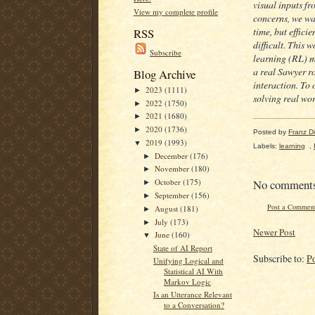
visual inputs fr
View my complete profile
concerns, we wan
time, but effici
RSS
difficult. This
Subscribe
learning (RL) m
a real Sawyer ro
Blog Archive
interaction. To
2023
(1111)
►
solving real wor
2022
(1750)
►
2021
(1680)
►
2020
(1736)
►
Posted by
Franz Dil
2019
(1993)
▼
Labels:
learning
,
December
(176)
►
November
(180)
►
No comment
October
(175)
►
September
(156)
►
Post a Commen
August
(181)
►
July
(173)
►
Newer Post
June
(160)
▼
State of AI Report
Subscribe to:
P
Unifying Logical and
Statistical AI With
Markov Logic
Is an Utterance Relevant
to a Conversation?