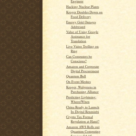
Engineer
Hacking Nuclear Plants
Kroger Doubles Down on
Food Delivery
Energy Grid Outages
Addressed
Value of Using Google
Assistance for
Translation
Live Video Trolling on
Ring
Can Computers be
Conscious?
Amazon and Corporate
Digital Procurement
Quantum Bull
On Event Meshes
Kroger, Walgreens in
Purchasing Alliance
Predicting Lightning:
Where/When
China Ready to Launch
Its Digital Renminbi
Crypto Tax Formal
Regulation at Hand?
Amazon AWS Rolls out
Quantum Computing
Service: QAAS