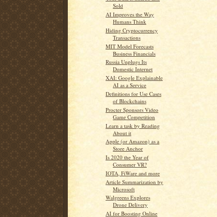
Sold
AI Improves the Way
Humans Think
Hiding Cryptocurrency
Transactions
MIT Model Forecasts
Business Financials
Russia Unplugs Its
Domestic Internet
XAI: Google Explainable
AI as a Service
Definitions for Use Cases
of Blockchains
Procter Sponsors Video
Game Competition
Learn a task by Reading
About it
Apple (or Amazon) as a
Store Anchor
Is 2020 the Year of
Consumer VR?
IOTA, FiWare and more
Article Summarization by
Microsoft
Walgreens Explores
Drone Delivery
AI for Boosting Online