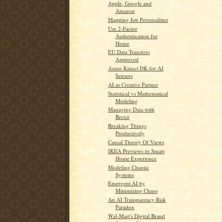
Apple, Google and
Amazon
Mapping Job Personalities
Use 2-Factor
Authentication for
Home
EU Data Transfers
Approved
Azure Kinect DK for AI
Sensors
AI as Creative Partner
Statistical vs Mathematical
Modeling
Managing Data with
Brexit
Breaking Things
Productively
Causal Theory Of Views
IKEA Previews its Smart
Home Experience
Modeling Chaotic
Systems
Emergent AI by
Minimizing Chaos
An AI Transparency Risk
Paradox
Wal-Mart's Digital Brand