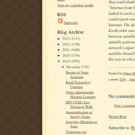
that could doubl
View my complete profile
"Internet from 
linked to each o
RSS
could reach remo
Subscribe
Internet. The d
Earth orbit sate
Blog Archive
between satellit
2023
(1111)
►
suitable pattern
2022
(1750)
►
network's input
2021
(1680)
►
satellite-based 
2020
(1736)
►
the way in which
2019
(1993)
▼
December
(176)
▼
Decade of Voice
Posted by
Franz Dil
Assistants
Labels:
ETH
,
Inte
Retail Technology
Updating
Video: Interpretable
No comment
Machine Learning
MIT CSAIL Sees
Post a Commen
Thorough Walls
Amazonification of
Newer Post
Supply Chains
Assigning Machines to
Tasks
Subscribe to:
P
Techniques for