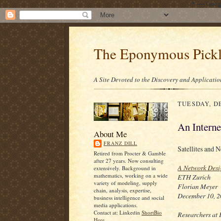
/* ---- Goo
The Eponymous Pick
A Site Devoted to the Discovery and Applicatio
TUESDAY, DE
An Interne
About Me
FRANZ DILL
Satellites and N
Retired from Procter & Gamble
after 27 years. Now consulting
A Network Desig
extensively. Background in
mathematics, working on a wide
ETH Zurich
variety of modeling, supply
Florian Meyer
chain, analysis, expertise,
December 10, 
business intelligence and social
media applications.
Contact at: Linkedin
ShortBio
Researchers at 
Here.