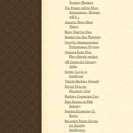
Training Business
The Future will be More
Autonomous, Humans
will b...
Amazon Ships More
Things
Being Paid for Data
Shutters for Star Watching
Google's Summarization
Performance: Pegasus
Amazon Echo Flex:
Plug+Simple speaker
AR Games for Grocery
Aisles
Sorting Legos is
Intelligent
Vehicle Hacking Spreads
Digital Twin for
Electricity Grid
Hacking Connected Cars
Data Science in Film
Industry
Sweden Examining E-
Krona
Recorded Future Engine
for Security
Intelligence