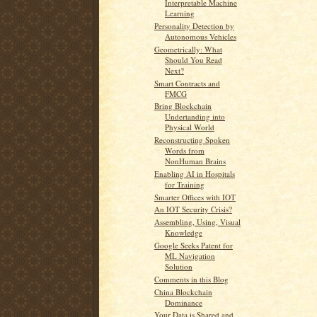
Interpretable Machine
Learning
Personality Detection by
Autonomous Vehicles
Geometrically: What
Should You Read
Next?
Smart Contracts and
FMCG
Bring Blockchain
Undertanding into
Physical World
Reconstructing Spoken
Words from
NonHuman Brains
Enabling AI in Hospitals
for Training
Smarter Offices with IOT
An IOT Security Crisis?
Assembling, Using, Visual
Knowledge
Google Seeks Patent for
ML Navigation
Solution
Comments in this Blog
China Blockchain
Dominance
Your Data is Shared and