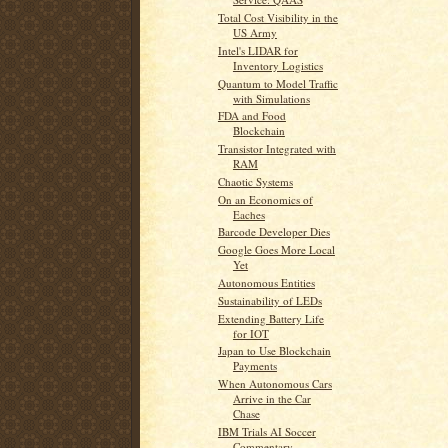
Total Cost Visibility in the
US Army
Intel's LIDAR for
Inventory Logistics
Quantum to Model Traffic
with Simulations
FDA and Food
Blockchain
Transistor Integrated with
RAM
Chaotic Systems
On an Economics of
Eaches
Barcode Developer Dies
Google Goes More Local
Yet
Autonomous Entities
Sustainability of LEDs
Extending Battery Life
for IOT
Japan to Use Blockchain
Payments
When Autonomous Cars
Arrive in the Car
Chase
IBM Trials AI Soccer
Commentary