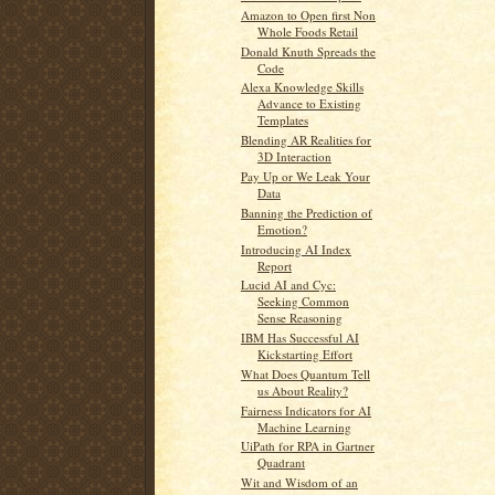
Amazon to Open first Non
Whole Foods Retail
Donald Knuth Spreads the
Code
Alexa Knowledge Skills
Advance to Existing
Templates
Blending AR Realities for
3D Interaction
Pay Up or We Leak Your
Data
Banning the Prediction of
Emotion?
Introducing AI Index
Report
Lucid AI and Cyc:
Seeking Common
Sense Reasoning
IBM Has Successful AI
Kickstarting Effort
What Does Quantum Tell
us About Reality?
Fairness Indicators for AI
Machine Learning
UiPath for RPA in Gartner
Quadrant
Wit and Wisdom of an