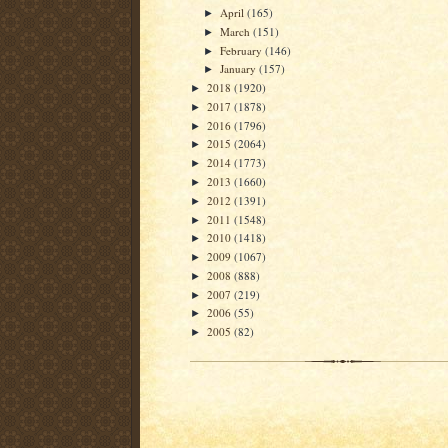
April
(165)
►
March
(151)
►
February
(146)
►
January
(157)
►
2018
(1920)
►
2017
(1878)
►
2016
(1796)
►
2015
(2064)
►
2014
(1773)
►
2013
(1660)
►
2012
(1391)
►
2011
(1548)
►
2010
(1418)
►
2009
(1067)
►
2008
(888)
►
2007
(219)
►
2006
(55)
►
2005
(82)
►