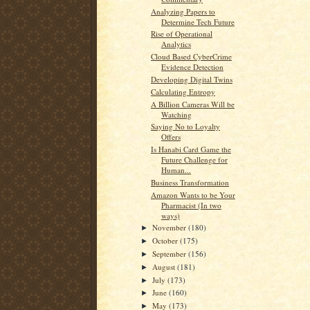
Analyzing Papers to
Determine Tech Future
Rise of Operational
Analytics
Cloud Based CyberCrime
Evidence Detection
Developing Digital Twins
Calculating Entropy
A Billion Cameras Will be
Watching
Saying No to Loyalty
Offers
Is Hanabi Card Game the
Future Challenge for
Human...
Business Transformation
Amazon Wants to be Your
Pharmacist (In two
ways)
November
(180)
►
October
(175)
►
September
(156)
►
August
(181)
►
July
(173)
►
June
(160)
►
May
(173)
►