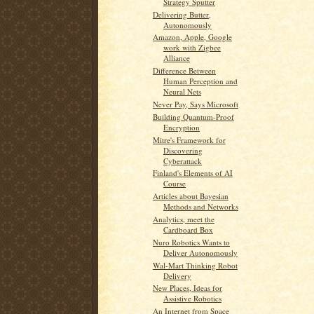
Strategy Sputter
Delivering Butter,
Autonomously
Amazon, Apple, Google
work with Zigbee
Alliance
Difference Between
Human Perception and
Neural Nets
Never Pay, Says Microsoft
Building Quantum-Proof
Encryption
Mitre's Framework for
Discovering
Cyberattack
Finland's Elements of AI
Course
Articles about Bayesian
Methods and Networks
Analytics, meet the
Cardboard Box
Nuro Robotics Wants to
Deliver Autonomously
Wal-Mart Thinking Robot
Delivery
New Places, Ideas for
Assistive Robotics
An Internet from Space